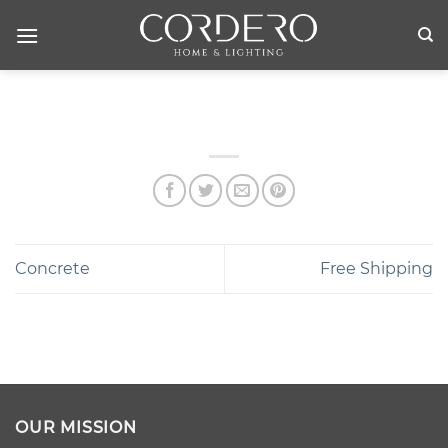
Skip
to
content
Concrete
Free Shipping
OUR MISSION