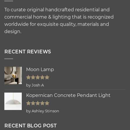
To curate original handcrafted residential and
commercial home & lighting that is recognized
worldwide for exquisite quality, materials and
design.
RECENT REVIEWS
Moon Lamp
Rated
5
by Josh A
out of 5
Kopernican Concrete Pendant Light
Rated
5
by Ashley Stinson
out of 5
RECENT BLOG POST