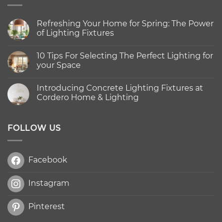
Refreshing Your Home for Spring: The Power
of Lighting Fixtures
No
Comments
10 Tips For Selecting The Perfect Lighting for
on
Refreshing
your Space
Your
Home
No
for
Comments
Introducing Concrete Lighting Fixtures at
Spring:
on
The
10
Cordero Home & Lighting
Power
Tips
of
For
No
Lighting
Selecting
Comments
Fixtures
The
on
Perfect
Introducing
FOLLOW US
Lighting
Concrete
for
Lighting
your
Fixtures
Space
at
Facebook
Cordero
Home
&
Lighting
Instagram
Pinterest