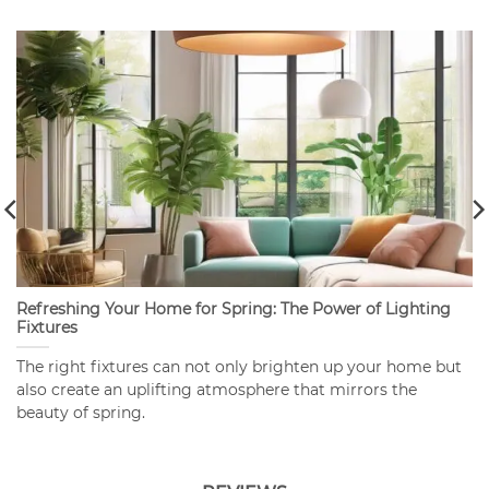
Refreshing Your Home for Spring: The Power of Lighting
Fixtures
The right fixtures can not only brighten up your home but
also create an uplifting atmosphere that mirrors the
beauty of spring.