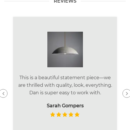
REVIEWS
This is a beautiful statement piece—we
are thrilled with quality, look, everything.
Dan is super easy to work with.
Sarah Gompers