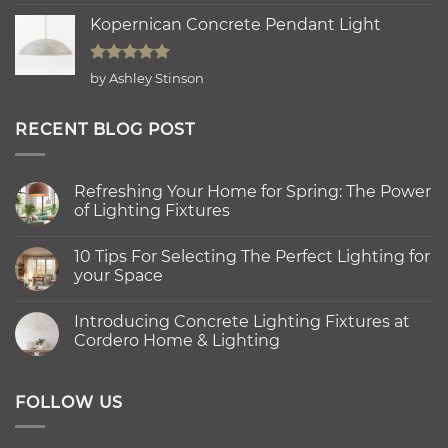
out of 5
Kopernican Concrete Pendant Light
Rated
5
by Ashley Stinson
out of 5
RECENT BLOG POST
Refreshing Your Home for Spring: The Power
of Lighting Fixtures
No
Comments
10 Tips For Selecting The Perfect Lighting for
on
Refreshing
your Space
Your
Home
No
for
Comments
Introducing Concrete Lighting Fixtures at
Spring:
on
The
10
Cordero Home & Lighting
Power
Tips
of
For
No
Lighting
Selecting
Comments
Fixtures
The
on
Perfect
Introducing
FOLLOW US
Lighting
Concrete
for
Lighting
your
Fixtures