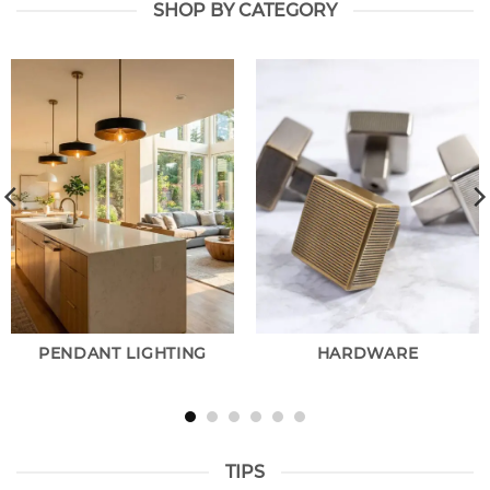
SHOP BY CATEGORY
PENDANT LIGHTING
HARDWARE
TIPS