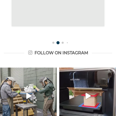
FOLLOW ON INSTAGRAM