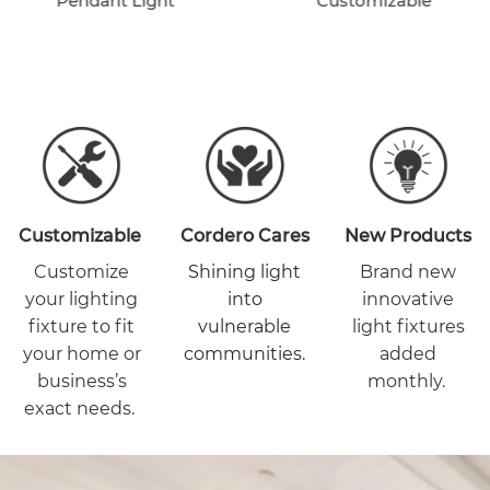
Pendant Light
Customizable
Customizable
Cordero Cares
New Products
Customize
Shining light
Brand new
your lighting
into
innovative
fixture to fit
vulnerable
light fixtures
your home or
communities.
added
business’s
monthly.
exact needs.