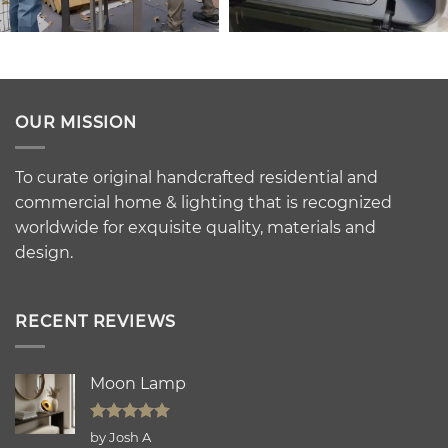
OUR MISSION
To curate original handcrafted residential and
commercial home & lighting that is recognized
worldwide for exquisite quality, materials and
design.
RECENT REVIEWS
Moon Lamp
Rated
5
by Josh A