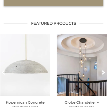
FEATURED PRODUCTS
Kopernican Concrete
Globe Chandelier –