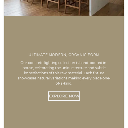
ULTIMATE MODERN, ORGANIC FORM
Our concrete lighting collection is hand-poured in-
house, celebrating the unique texture and subtle
imperfections of this raw material. Each fixture
showcases natural variations making every piece one-
of-a-kind.
EXPLORE NOW