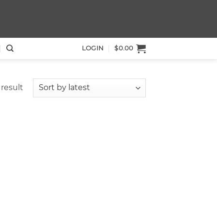
LOGIN
$
0.00
result