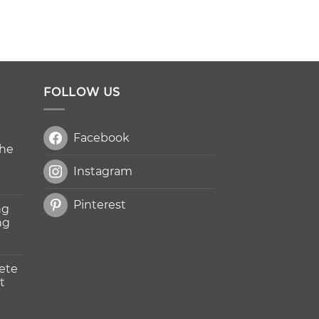
FOLLOW US
Facebook
The
Instagram
Pinterest
ng
ng
ete
t