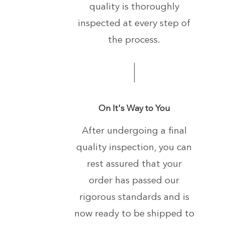
quality is thoroughly
inspected at every step of
the process.
On It's Way to You
After undergoing a final
quality inspection, you can
rest assured that your
order has passed our
rigorous standards and is
now ready to be shipped to