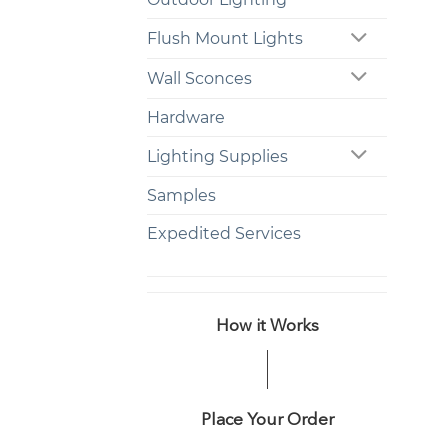
Flush Mount Lights
Wall Sconces
Hardware
Lighting Supplies
Samples
Expedited Services
How it Works
Place Your Order