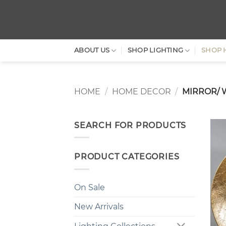
Skip
to
content
ABOUT US
SHOP LIGHTING
SHOP 
HOME
/
HOME DECOR
/
MIRROR/ 
SEARCH FOR PRODUCTS
PRODUCT CATEGORIES
On Sale
New Arrivals