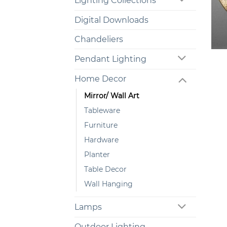
Lighting Collections
Digital Downloads
Chandeliers
+
Pendant Lighting
Home Decor
Mirror/ Wall Art
Tableware
Furniture
Hardware
Planter
Table Decor
Wall Hanging
Lamps
Outdoor Lighting