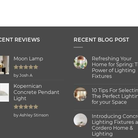
CENT REVIEWS
RECENT BLOG POST
Moon Lamp
Refreshing Your
Home for Spring: 
Power of Lighting
Rated
5
by Josh A
Fixtures
out of 5
No
Kopernican
Comments
10 Tips For Selecti
on
Concrete Pendant
Refreshing
The Perfect Lighti
Light
Your
for your Space
Home
for
No
Spring:
Comments
Rated
5
The
by Ashley Stinson
Introducing Concr
on
Power
out of 5
10
Lighting Fixtures a
of
Tips
Lighting
Cordero Home &
For
Fixtures
Selecting
Lighting
The