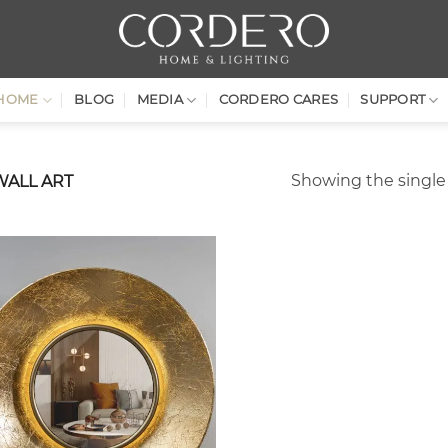
HOME
BLOG
MEDIA
CORDERO CARES
SUPPORT
Showing the single 
WALL ART