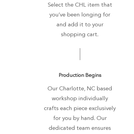
Select the CHL item that
you’ve been longing
for
and add it to your
shopping cart.
Production Begins
Our Charlotte, NC based
workshop individually
crafts each piece exclusively
for you by hand.
Our
dedicated team ensures