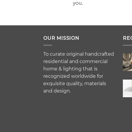
you.
OUR MISSION
RE
To curate original handcrafted
residential and commercial
home & lighting that is
recognized worldwide for
exquisite quality, materials
and design.