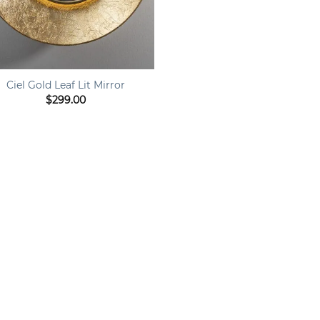
Ciel Gold Leaf Lit Mirror
$
299.00