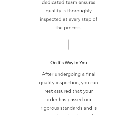
dedicated team ensures
quality is thoroughly
inspected at every step of
the process.
On It's Way to You
After undergoing a final
quality inspection, you can
rest assured that your
order has passed our
rigorous standards and is