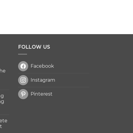
FOLLOW US
Facebook
The
Instagram
Pinterest
ng
ng
ete
t