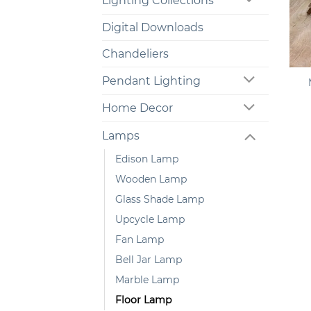
Lighting Collections
Digital Downloads
Chandeliers
+
Pendant Lighting
Home Decor
Lamps
Edison Lamp
Wooden Lamp
Glass Shade Lamp
Upcycle Lamp
Fan Lamp
Bell Jar Lamp
Marble Lamp
Floor Lamp