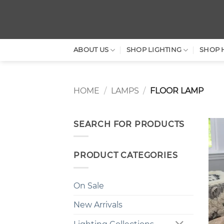
Skip
to
content
ABOUT US
SHOP LIGHTING
SHOP 
HOME
/
LAMPS
/
FLOOR LAMP
SEARCH FOR PRODUCTS
PRODUCT CATEGORIES
On Sale
New Arrivals