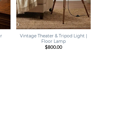
+
or
Vintage Theater & Tripod Light |
Floor Lamp
$
800.00