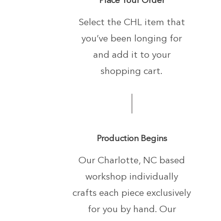
Select the CHL item that
you’ve been longing
for
and add it to your
shopping cart.
Production Begins
Our Charlotte, NC based
workshop individually
crafts each piece exclusively
for you by hand.
Our