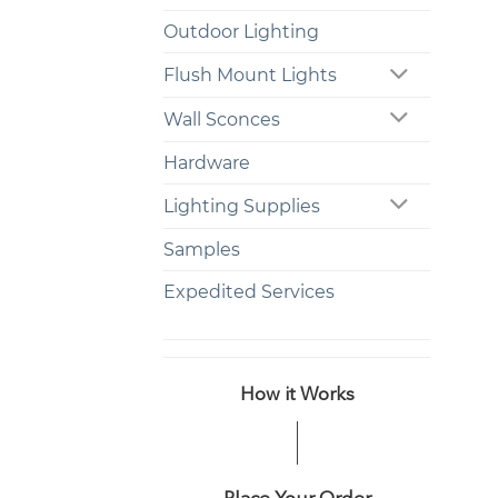
Outdoor Lighting
Flush Mount Lights
Wall Sconces
Hardware
Lighting Supplies
Samples
Expedited Services
How it Works
Place Your Order