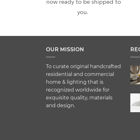
now ready to be shipped to
you.
OUR MISSION
RE
To curate original handcrafted
residential and commercial
home & lighting that is
recognized worldwide for
exquisite quality, materials
and design.