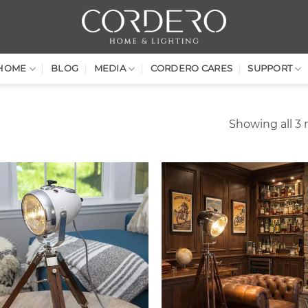
HOME
BLOG
MEDIA
CORDERO CARES
SUPPORT
Showing all 3 