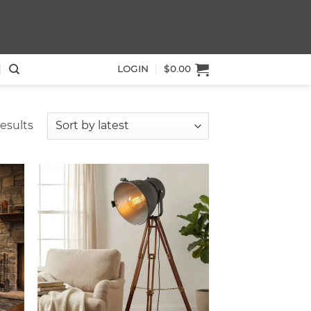
LOGIN
$
0.00
Sorted
results
by
latest