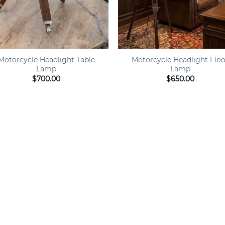
+
Motorcycle Headlight Table
Motorcycle Headlight Flo
Lamp
Lamp
$
700.00
$
650.00