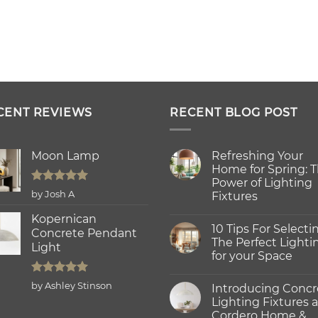
CENT REVIEWS
RECENT BLOG POST
Moon Lamp
Refreshing Your
Home for Spring: 
Power of Lighting
Rated
5
by Josh A
Fixtures
out of 5
No
Kopernican
Comments
10 Tips For Selecti
on
Concrete Pendant
Refreshing
The Perfect Lighti
Light
Your
for your Space
Home
for
No
Spring:
Comments
Rated
5
The
by Ashley Stinson
Introducing Concr
on
Power
out of 5
10
Lighting Fixtures a
of
Tips
Lighting
Cordero Home &
For