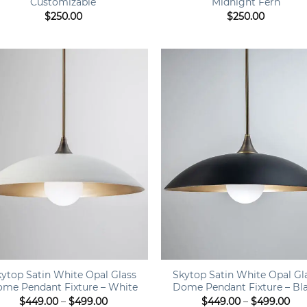
Customizable
Midnight Fern
$
250.00
$
250.00
+
kytop Satin White Opal Glass
Skytop Satin White Opal Gl
me Pendant Fixture – White
Dome Pendant Fixture – Bl
Price
Pri
$
449.00
–
$
499.00
$
449.00
–
$
499.00