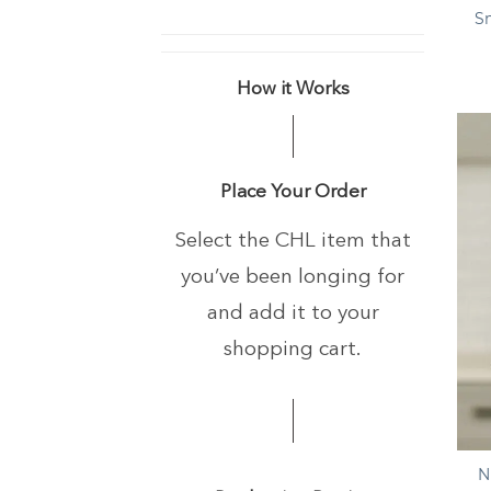
S
How it Works
Place Your Order
Select the CHL item that
you’ve been longing
for
and add it to your
shopping cart.
+
N