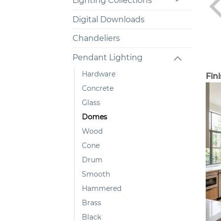
Lighting Collections
Digital Downloads
Chandeliers
Pendant Lighting
Hardware
Fin
Concrete
Glass
Domes
Wood
Cone
Drum
Smooth
Hammered
Brass
Black