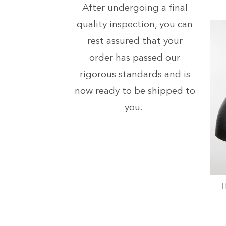
After undergoing a final
quality inspection, you can
rest assured that your
order has passed our
rigorous standards and is
now ready to be shipped to
you.
+
H