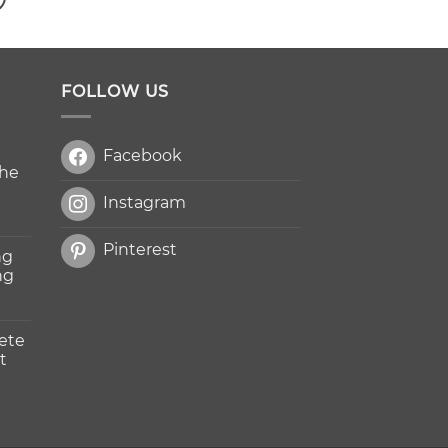
FOLLOW US
Facebook
The
Instagram
Pinterest
ng
ng
ete
t