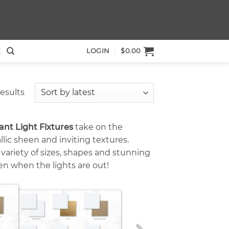
LOGIN
$
0.00
Sorted
results
by
latest
t Light Fixtures
take on the
lic sheen and inviting textures.
e variety of sizes, shapes and stunning
en when the lights are out!