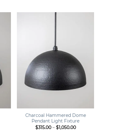
ge:
range:
9.00
$449.00
ough
through
9.00
$499.00
+
Charcoal Hammered Dome
Pendant Light Fixture
e
Price
$
315.00
–
$
1,050.00
e:
range:
.00
$315.00