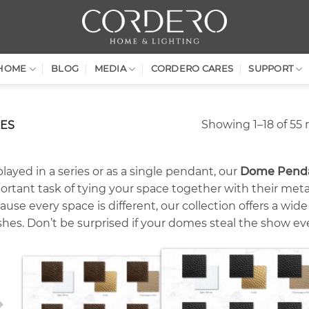
HOME
BLOG
MEDIA
CORDERO CARES
SUPPORT
Showing 1–18 of 55 
ES
layed in a series or as a single pendant, our
Dome Pendan
ortant task of tying your space together with their metal
use every space is different, our collection offers a wid
ishes. Don’t be surprised if your domes steal the show ev