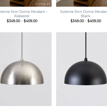
+
olenne Slim Dome Pendant –
Solenne Slim Dome Pendan
Alabaster
Black
Price
Pri
$
349.00
–
$
409.00
$
349.00
–
$
409.00
range:
ran
$349.00
$34
through
thr
$409.00
$40
+