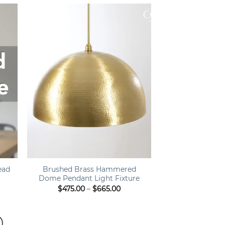
ough
through
0.00
$1,050.00
+
ead
Brushed Brass Hammered
Dome Pendant Light Fixture
Price
$
475.00
–
$
665.00
range:
$475.00
through
$665.00