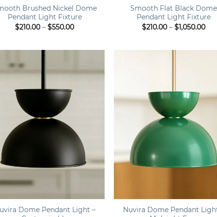
mooth Brushed Nickel Dome
Smooth Flat Black Dom
Pendant Light Fixture
Pendant Light Fixture
Price
Pri
$
210.00
–
$
550.00
$
210.00
–
$
1,050.00
range:
ran
$210.00
$21
through
th
$550.00
$1,
+
uvira Dome Pendant Light –
Nuvira Dome Pendant Ligh