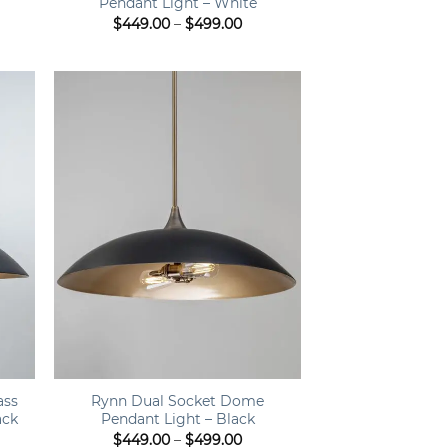
Pendant Light – White
Price
$
449.00
–
$
499.00
range:
$449.00
through
$499.00
+
ass
Rynn Dual Socket Dome
ack
Pendant Light – Black
ce
Price
$
449.00
–
$
499.00