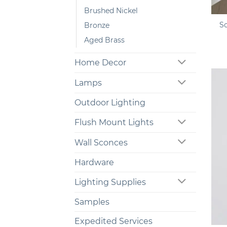
+
Brushed Nickel
S
Bronze
Aged Brass
Home Decor
Lamps
Outdoor Lighting
Flush Mount Lights
Wall Sconces
Hardware
Lighting Supplies
Samples
+
Expedited Services