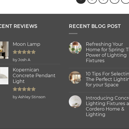
CENT REVIEWS
RECENT BLOG POST
Moon Lamp
Refreshing Your
Home for Spring: 
Power of Lighting
Rated
5
by Josh A
Fixtures
out of 5
No
Kopernican
Comments
10 Tips For Selecti
on
Concrete Pendant
Refreshing
The Perfect Lighti
Light
Your
for your Space
Home
for
No
Spring:
Comments
Rated
5
The
by Ashley Stinson
Introducing Concr
on
Power
out of 5
10
Lighting Fixtures a
of
Tips
Lighting
Cordero Home &
For
Fixtures
Selecting
Lighting
The
Perfect
No
Lighting
Comments
on
for