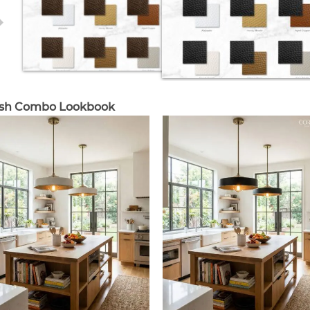
ish Combo Lookbook