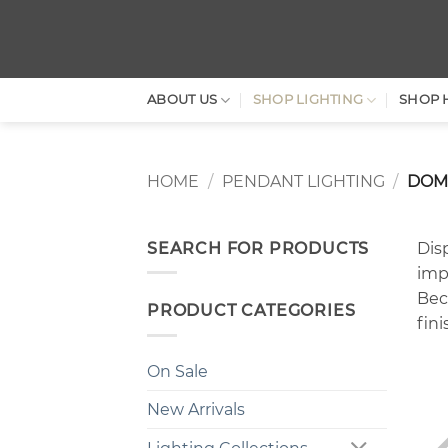
Skip
to
content
ABOUT US
SHOP LIGHTING
SHOP 
HOME
/
PENDANT LIGHTING
/
DOM
SEARCH FOR PRODUCTS
Disp
imp
Beca
PRODUCT CATEGORIES
fin
On Sale
New Arrivals