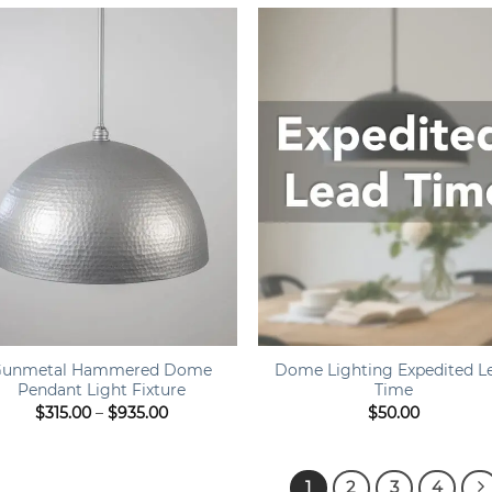
through
thr
$1,050.00
$55
+
Gunmetal Hammered Dome
Dome Lighting Expedited L
Pendant Light Fixture
Time
Price
$
315.00
–
$
935.00
$
50.00
range:
$315.00
through
$935.00
1
2
3
4