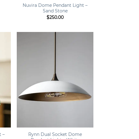
e
Nuvira Dome Pendant Light –
Sand Stone
ce
$
250.00
ge:
0.00
rough
050.00
+
t –
Rynn Dual Socket Dome