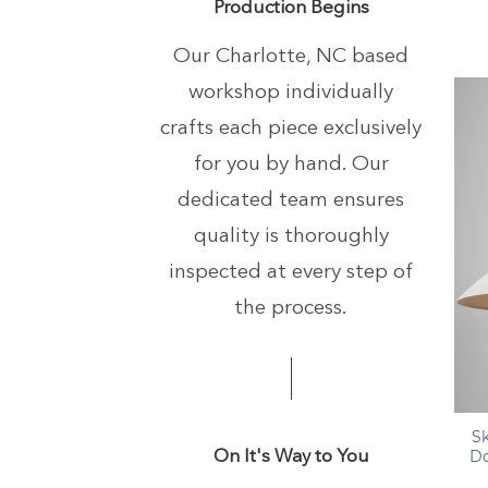
Production Begins
Our Charlotte, NC based
workshop individually
crafts each piece exclusively
for you by hand.
Our
dedicated team ensures
quality is thoroughly
inspected at every step of
the process.
+
S
On It's Way to You
Do