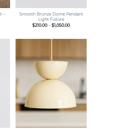
+
t –
Smooth Bronze Dome Pendant
Light Fixture
ce
Price
$
210.00
–
$
1,050.00
ge:
range:
9.00
$210.00
ough
through
9.00
$1,050.00
+