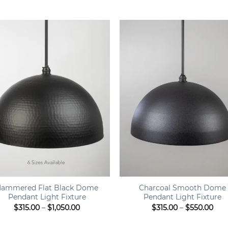
range:
ran
$449.00
$44
through
thr
$499.00
$49
+
ammered Flat Black Dome
Charcoal Smooth Dome
Pendant Light Fixture
Pendant Light Fixture
Price
Pric
$
315.00
–
$
1,050.00
$
315.00
–
$
550.00
range:
rang
$315.00
$315