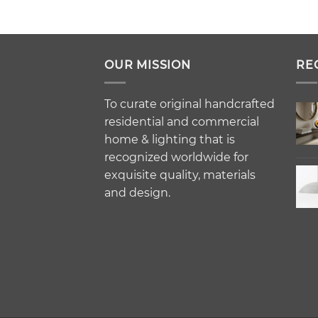
OUR MISSION
RE
To curate original handcrafted
residential and commercial
home & lighting that is
recognized worldwide for
exquisite quality, materials
and design.