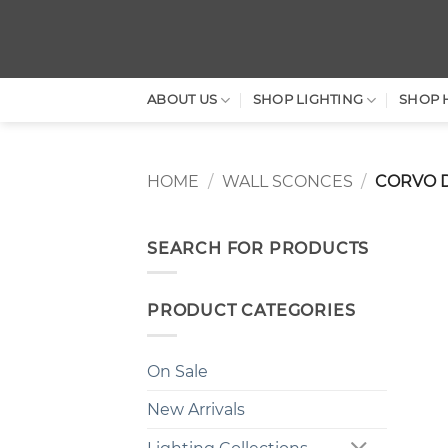
Skip
to
content
ABOUT US
SHOP LIGHTING
SHOP 
HOME
/
WALL SCONCES
/
CORVO 
SEARCH FOR PRODUCTS
PRODUCT CATEGORIES
On Sale
New Arrivals