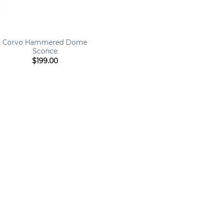
Corvo Hammered Dome
Sconce
$
199.00