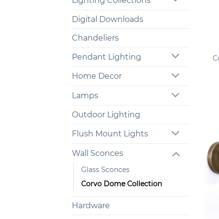
Lighting Collections
Digital Downloads
Chandeliers
+
Pendant Lighting
C
Home Decor
Lamps
Outdoor Lighting
Flush Mount Lights
Wall Sconces
Glass Sconces
Corvo Dome Collection
Hardware