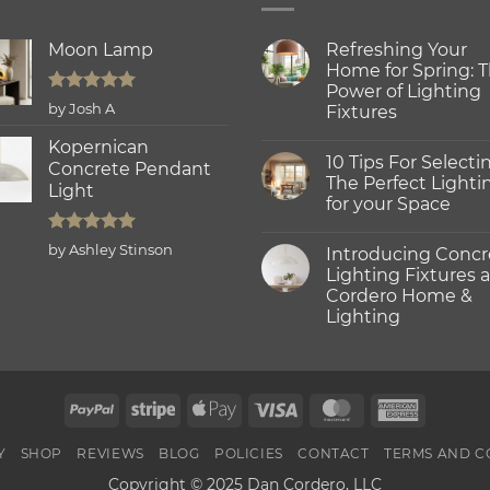
Moon Lamp
Refreshing Your
Home for Spring: 
Power of Lighting
Rated
5
by Josh A
Fixtures
out of 5
No
Kopernican
Comments
10 Tips For Selecti
on
Concrete Pendant
Refreshing
The Perfect Lighti
Light
Your
for your Space
Home
for
No
Spring:
Comments
Rated
5
The
by Ashley Stinson
Introducing Concr
on
Power
out of 5
10
Lighting Fixtures a
of
Tips
Lighting
Cordero Home &
For
Fixtures
Selecting
Lighting
The
Perfect
No
Lighting
Comments
on
for
Introducing
your
Concrete
Space
PayPal
Stripe
Apple
Visa
MasterCard
America
Lighting
Fixtures
Pay
Express
at
Cordero
Y
SHOP
REVIEWS
BLOG
POLICIES
CONTACT
TERMS AND C
Home
&
Copyright © 2025 Dan Cordero, LLC