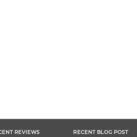
CENT REVIEWS
RECENT BLOG POST