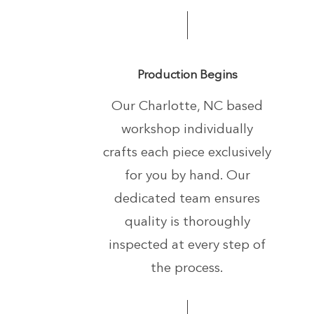
Production Begins
Our Charlotte, NC based
workshop individually
crafts each piece exclusively
for you by hand.
Our
dedicated team ensures
quality is thoroughly
inspected at every step of
the process.