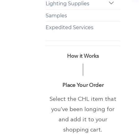
Lighting Supplies
+
Samples
Expedited Services
How it Works
Place Your Order
Select the CHL item that
you’ve been longing
for
and add it to your
shopping cart.