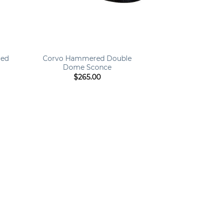
+
red
Corvo Hammered Double
Dome Sconce
$
265.00