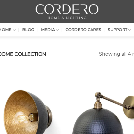
HOME
BLOG
MEDIA
CORDERO CARES
SUPPORT
Showing all 4 
DOME COLLECTION