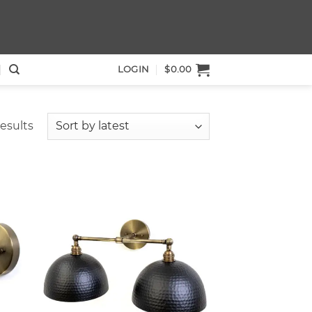
LOGIN
$
0.00
Sorted
results
by
latest