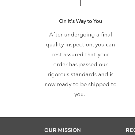
On It's Way to You
After undergoing a final
quality inspection, you can
rest assured that your
order has passed our
rigorous standards and is
now ready to be shipped to
you.
OUR MISSION
RE