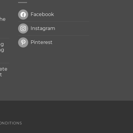
Facebook
The
Instagram
Pinterest
ng
ng
ete
t
n
ONDITIONS