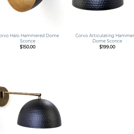
+
orvo Halo Hammered Dome
Corvo Articulating Hamme
Sconce
Dome Sconce
$
150.00
$
199.00