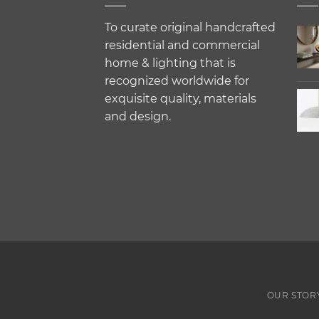
To curate original handcrafted
residential and commercial
home & lighting that is
recognized worldwide for
exquisite quality, materials
and design.
OUR STOR