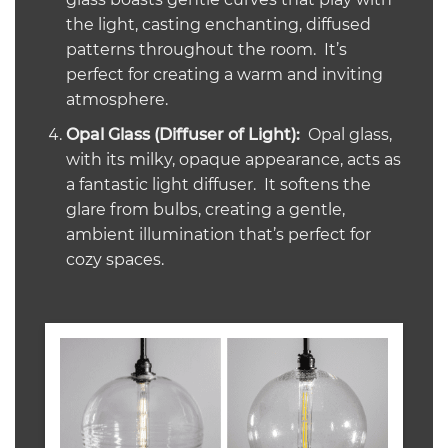
the light, casting enchanting, diffused
patterns throughout the room. It’s
perfect for creating a warm and inviting
atmosphere.
Opal Glass (Diffuser of Light):
Opal glass,
with its milky, opaque appearance, acts as
a fantastic light diffuser. It softens the
glare from bulbs, creating a gentle,
ambient illumination that’s perfect for
cozy spaces.