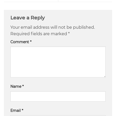
Leave a Reply
Your email address will not be published.
Required fields are marked
*
Comment
*
Name
*
Email
*