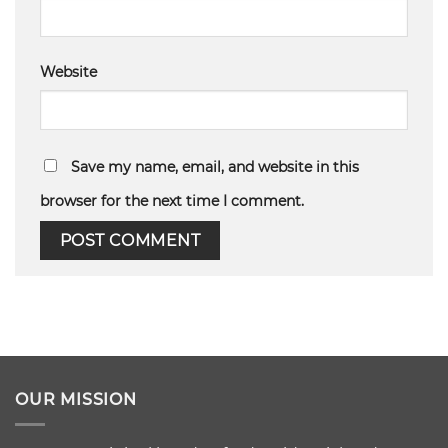
Website
Save my name, email, and website in this
browser for the next time I comment.
OUR MISSION