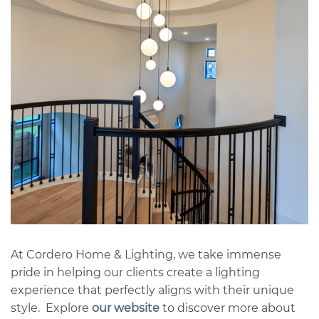
At Cordero Home & Lighting, we take immense
pride in helping our clients create a lighting
experience that perfectly aligns with their unique
style. Explore
our website
to discover more about