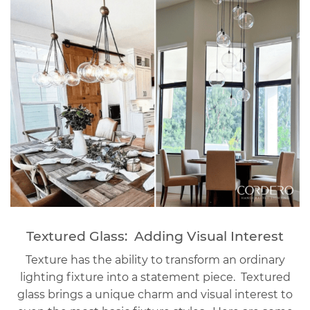
Textured Glass: Adding Visual Interest
Texture has the ability to transform an ordinary
lighting fixture into a statement piece. Textured
glass brings a unique charm and visual interest to