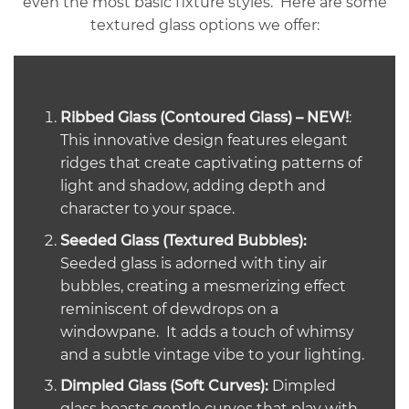
even the most basic fixture styles. Here are some
textured glass options we offer:
Ribbed Glass (Contoured Glass) – NEW!
:
This innovative design features elegant
ridges that create captivating patterns of
light and shadow, adding depth and
character to your space.
Seeded Glass (Textured Bubbles):
Seeded glass is adorned with tiny air
bubbles, creating a mesmerizing effect
reminiscent of dewdrops on a
windowpane. It adds a touch of whimsy
and a subtle vintage vibe to your lighting.
Dimpled Glass (Soft Curves):
Dimpled
glass boasts gentle curves that play with