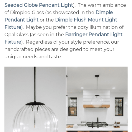
Seeded Globe Pendant Light
). The warm ambiance
of Dimpled Glass (as showcased in the
Dimple
Pendant Light
or the
Dimple Flush Mount Light
Fixture
). Maybe you prefer the cozy illumination of
Opal Glass (as seen in the
Barringer Pendant Light
Fixture
). Regardless of your style preference, our
handcrafted pieces are designed to meet your
unique needs and taste.