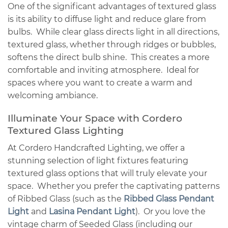
One of the significant advantages of textured glass
is its ability to diffuse light and reduce glare from
bulbs. While clear glass directs light in all directions,
textured glass, whether through ridges or bubbles,
softens the direct bulb shine. This creates a more
comfortable and inviting atmosphere. Ideal for
spaces where you want to create a warm and
welcoming ambiance.
Illuminate Your Space with Cordero
Textured Glass Lighting
At Cordero Handcrafted Lighting, we offer a
stunning selection of light fixtures featuring
textured glass options that will truly elevate your
space. Whether you prefer the captivating patterns
of Ribbed Glass (such as the
Ribbed Glass Pendant
Light
and
Lasina Pendant Light
). Or you love the
vintage charm of Seeded Glass (including our