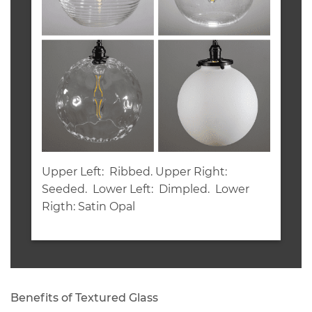
Upper Left: Ribbed. Upper Right:
Seeded. Lower Left: Dimpled. Lower
Rigth: Satin Opal
Benefits of Textured Glass