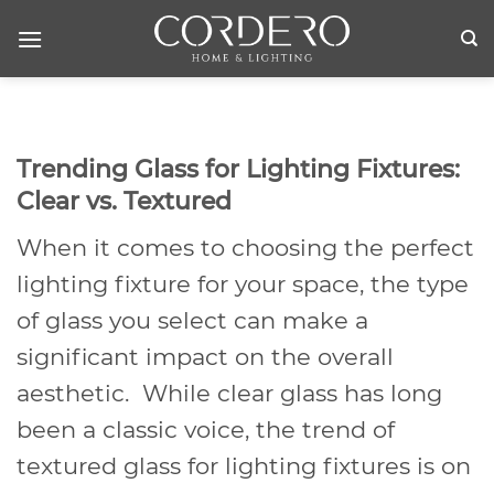
Skip
to
content
Trending Glass for Lighting Fixtures:
Clear vs. Textured
When it comes to choosing the perfect
lighting fixture for your space, the type
of glass you select can make a
significant impact on the overall
aesthetic. While clear glass has long
been a classic voice, the trend of
textured glass for lighting fixtures is on