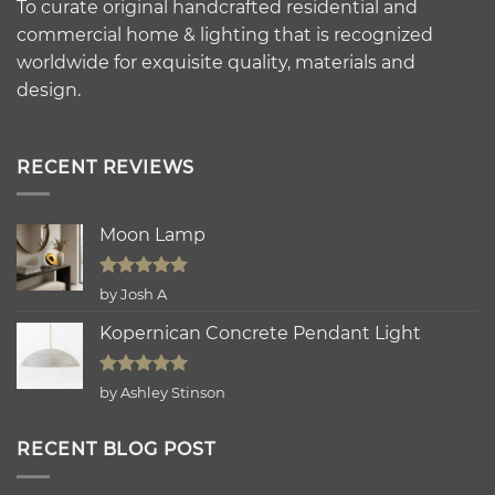
To curate original handcrafted residential and
commercial home & lighting that is recognized
worldwide for exquisite quality, materials and
design.
RECENT REVIEWS
Moon Lamp
Rated
5
by Josh A
out of 5
Kopernican Concrete Pendant Light
Rated
5
by Ashley Stinson
out of 5
RECENT BLOG POST