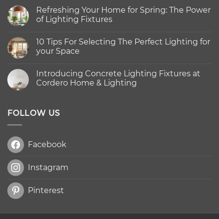
Refreshing Your Home for Spring: The Power
of Lighting Fixtures
No
Comments
10 Tips For Selecting The Perfect Lighting for
on
Refreshing
your Space
Your
Home
No
for
Comments
Introducing Concrete Lighting Fixtures at
Spring:
on
The
10
Cordero Home & Lighting
Power
Tips
of
For
No
Lighting
Selecting
Comments
Fixtures
The
on
Perfect
Introducing
FOLLOW US
Lighting
Concrete
for
Lighting
your
Fixtures
Space
at
Facebook
Cordero
Home
&
Lighting
Instagram
Pinterest