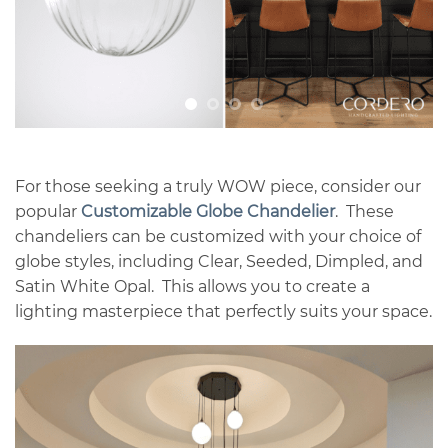
For those seeking a truly WOW piece, consider our
popular
Customizable Globe Chandelier
. These
chandeliers can be customized with your choice of
globe styles, including Clear, Seeded, Dimpled, and
Satin White Opal. This allows you to create a
lighting masterpiece that perfectly suits your space.