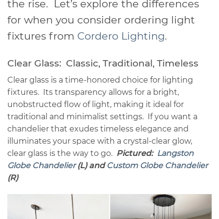
the rise. Let’s explore the differences
for when you consider ordering light
fixtures from
Cordero Lighting
.
Clear Glass: Classic, Traditional, Timeless
Clear glass is a time-honored choice for lighting
fixtures. Its transparency allows for a bright,
unobstructed flow of light, making it ideal for
traditional and minimalist settings. If you want a
chandelier that exudes timeless elegance and
illuminates your space with a crystal-clear glow,
clear glass is the way to go.
Pictured:
Langston
Globe Chandelier
(L) and
Custom Globe Chandelier
(R)