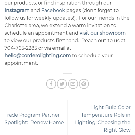
our products, or find inspiration through our
Instagram
and
Facebook
pages (don’t forget to
follow us for weekly updates!). For our friends in the
Charlotte area, we extend a warm invitation to
schedule an appointment and
visit our showroom
to view our products firsthand. Reach out to us at
704-765-2285 or via email at
hello@corderolighting.com
to schedule your
appointment.
Light Bulb Color
Trade Program Partner
Temperature Role in
Spotlight: Renew Home
Lighting: Choosing the
Right Glow