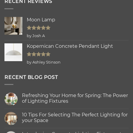
RECENT REVIEWS
Moon Lamp
Rated
5
by Josh A
out of 5
Kopernican Concrete Pendant Light
Rated
5
by Ashley Stinson
out of 5
RECENT BLOG POST
Refreshing Your Home for Spring: The Power
of Lighting Fixtures
No
Comments
10 Tips For Selecting The Perfect Lighting for
on
Refreshing
your Space
Your
Home
No
for
Comments