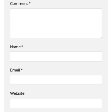
Comment
*
Name
*
Email
*
Website