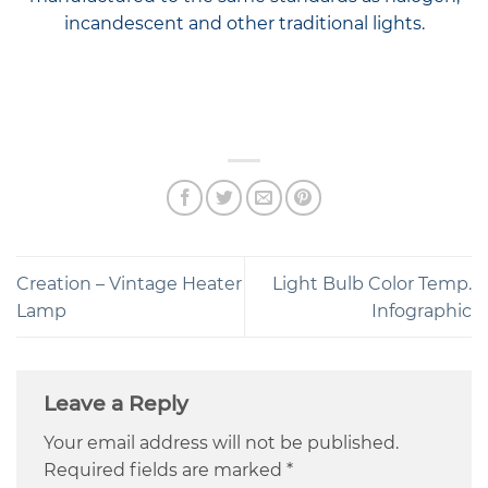
incandescent and other traditional lights.
Creation – Vintage Heater
Light Bulb Color Temp.
Lamp
Infographic
Leave a Reply
Your email address will not be published.
Required fields are marked
*