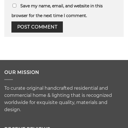
Save my name, email, and website in this
browser for the next time I comment.
OUR MISSION
To curate original handcrafted residential and
commercial home & lighting that is recognized
worldwide for exquisite quality, materials and
design.