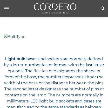
Skip
to
content
Light bulb
bases and sockets are normally defined
by a letter-number-letter format, with the last letter
optional. The first letter designates the shape or
form of the base, the numbers represent either the
width of the base or the distance between the pins.
The second letter designates the number of pins or
contacts on the lamp. The numbers are normally in
millimeters. LED light bulb sockets and bases are
manufactured to the same standards as halogen,