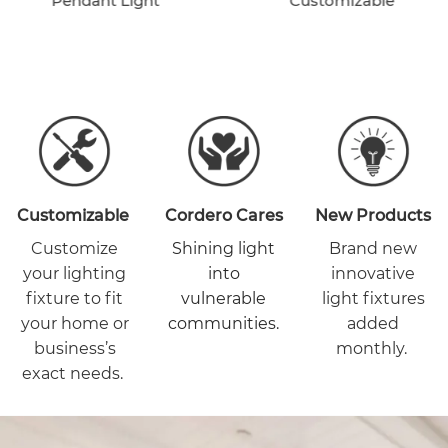
Pendant Light
Customizable
Customizable
Cordero Cares
New Products
Customize
Shining light
Brand new
your lighting
into
innovative
fixture to fit
vulnerable
light fixtures
your home or
communities.
added
business’s
monthly.
exact needs.