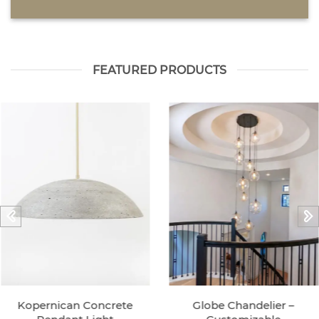
FEATURED PRODUCTS
Kopernican Concrete
Globe Chandelier –