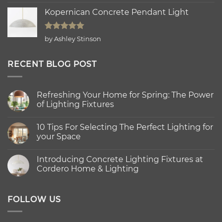
out of 5
Kopernican Concrete Pendant Light
Rated
5
by Ashley Stinson
out of 5
RECENT BLOG POST
Refreshing Your Home for Spring: The Power
of Lighting Fixtures
No
Comments
10 Tips For Selecting The Perfect Lighting for
on
Refreshing
your Space
Your
Home
No
for
Comments
Introducing Concrete Lighting Fixtures at
Spring:
on
The
10
Cordero Home & Lighting
Power
Tips
of
For
No
Lighting
Selecting
Comments
Fixtures
The
on
Perfect
Introducing
FOLLOW US
Lighting
Concrete
for
Lighting
your
Fixtures