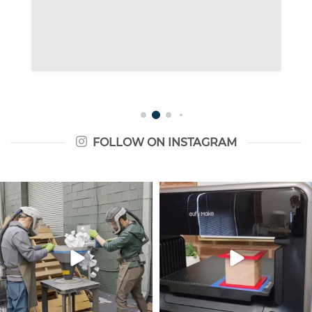
FOLLOW ON INSTAGRAM