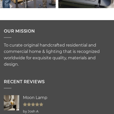
OUR MISSION
To curate original handcrafted residential and
commercial home & lighting that is recognized
worldwide for exquisite quality, materials and
design.
RECENT REVIEWS
Moon Lamp
Rated
5
by Josh A