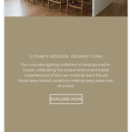
ULTIMATE MODERN, ORGANIC FORM
Our concrete lighting collection is hand-poured in-
house, celebrating the unique texture and subtle
imperfections of this raw material. Each fixture
showcases natural variations making every piece one-
of-a-kind.
EXPLORE NOW