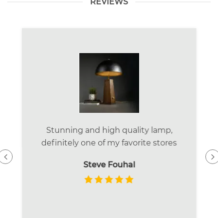
REVIEWS
Stunning and high quality lamp,
definitely one of my favorite stores
Steve Fouhal