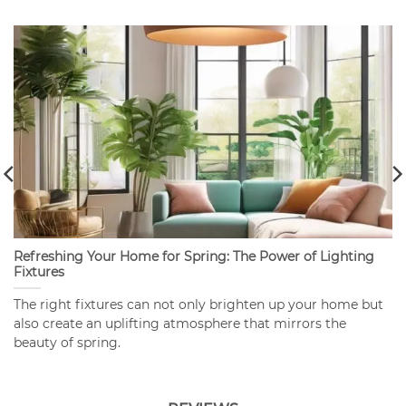
Refreshing Your Home for Spring: The Power of Lighting
Fixtures
The right fixtures can not only brighten up your home but
also create an uplifting atmosphere that mirrors the
beauty of spring.