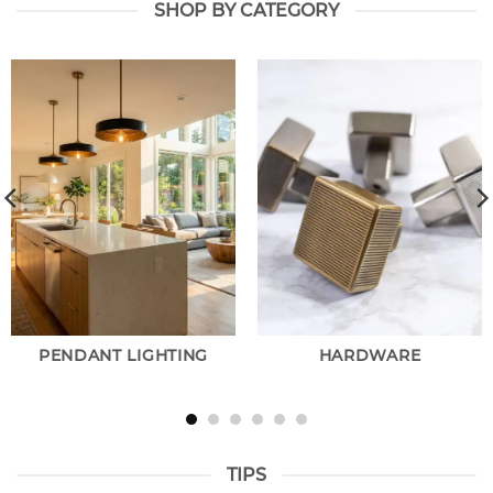
SHOP BY CATEGORY
PENDANT LIGHTING
HARDWARE
TIPS