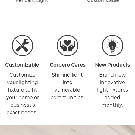
Pendant Light
Customizable
Customizable
Cordero Cares
New Products
Customize
Shining light
Brand new
your lighting
into
innovative
fixture to fit
vulnerable
light fixtures
your home or
communities.
added
business’s
monthly.
exact needs.