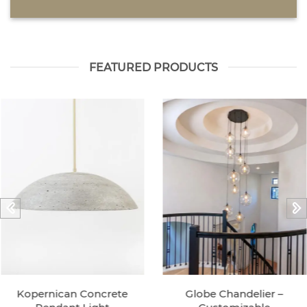
FEATURED PRODUCTS
Kopernican Concrete
Globe Chandelier –