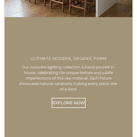
ULTIMATE MODERN, ORGANIC FORM
Our concrete lighting collection is hand-poured in-
house, celebrating the unique texture and subtle
imperfections of this raw material. Each fixture
showcases natural variations making every piece one-
of-a-kind.
EXPLORE NOW