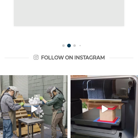
FOLLOW ON INSTAGRAM