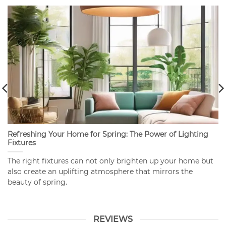
Refreshing Your Home for Spring: The Power of Lighting
Fixtures
The right fixtures can not only brighten up your home but
also create an uplifting atmosphere that mirrors the
beauty of spring.
REVIEWS