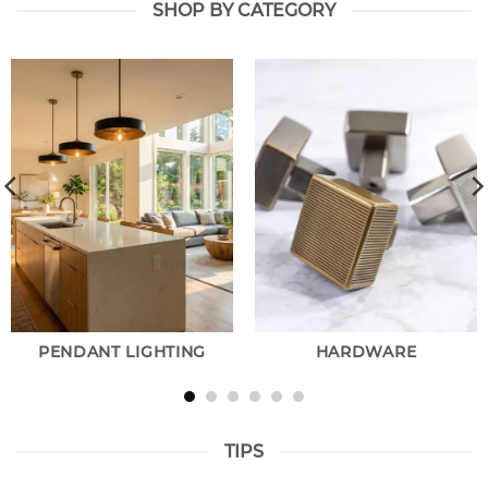
SHOP BY CATEGORY
PENDANT LIGHTING
HARDWARE
TIPS