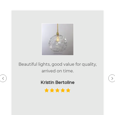
Beautiful lights, good value for quality,
arrived on time.
Kristin Bertoline