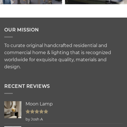
OUR MISSION
To curate original handcrafted residential and
commercial home & lighting that is recognized
worldwide for exquisite quality, materials and
design.
RECENT REVIEWS
Moon Lamp
Rated
5
by Josh A
out of 5