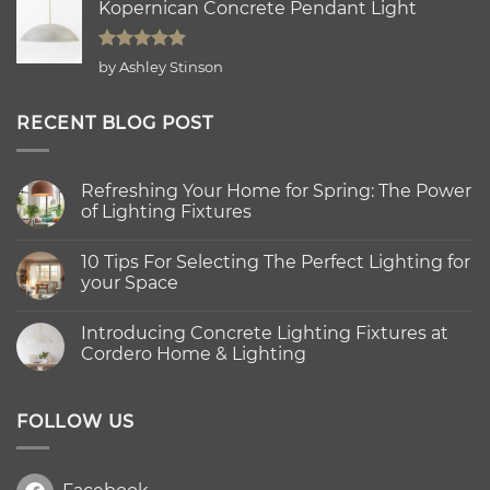
Kopernican Concrete Pendant Light
Rated
5
by Ashley Stinson
out of 5
RECENT BLOG POST
Refreshing Your Home for Spring: The Power
of Lighting Fixtures
No
Comments
10 Tips For Selecting The Perfect Lighting for
on
Refreshing
your Space
Your
Home
No
for
Comments
Introducing Concrete Lighting Fixtures at
Spring:
on
The
10
Cordero Home & Lighting
Power
Tips
of
For
No
Lighting
Selecting
Comments
Fixtures
The
on
Perfect
Introducing
FOLLOW US
Lighting
Concrete
for
Lighting
your
Fixtures
Space
at
Cordero