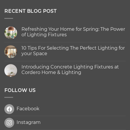
out of 5
RECENT BLOG POST
Refreshing Your Home for Spring: The Power
of Lighting Fixtures
No
Comments
10 Tips For Selecting The Perfect Lighting for
on
Refreshing
your Space
Your
Home
No
for
Comments
Introducing Concrete Lighting Fixtures at
Spring:
on
The
10
Cordero Home & Lighting
Power
Tips
of
For
No
Lighting
Selecting
Comments
Fixtures
The
on
Perfect
Introducing
FOLLOW US
Lighting
Concrete
for
Lighting
your
Fixtures
Space
at
Facebook
Cordero
Home
&
Lighting
Instagram