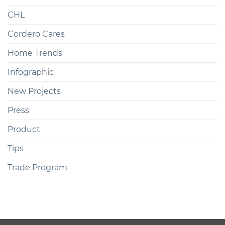
CHL
Cordero Cares
Home Trends
Infographic
New Projects
Press
Product
Tips
Trade Program