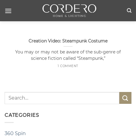
Skip
to
content
Creation Video: Steampunk Costume
You may or may not be aware of the sub-genre of
science fiction called “Steampunk,”
1 COMMENT
CATEGORIES
360 Spin