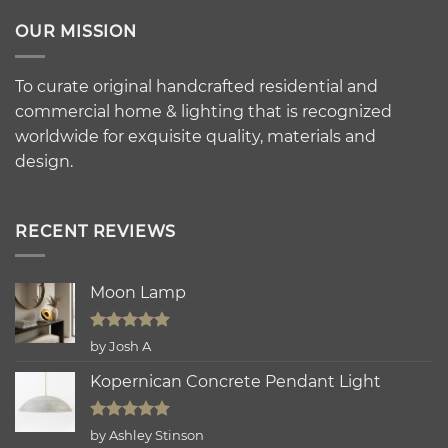
OUR MISSION
To curate original handcrafted residential and
commercial home & lighting that is recognized
worldwide for exquisite quality, materials and
design.
RECENT REVIEWS
Moon Lamp
Rated
5
by Josh A
out of 5
Kopernican Concrete Pendant Light
Rated
5
by Ashley Stinson