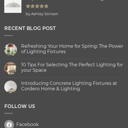
Rated
5
by Ashley Stinson
out of 5
RECENT BLOG POST
Refreshing Your Home for Spring: The Power
of Lighting Fixtures
No
Comments
10 Tips For Selecting The Perfect Lighting for
on
Refreshing
your Space
Your
Home
No
for
Comments
Introducing Concrete Lighting Fixtures at
Spring:
on
The
10
Cordero Home & Lighting
Power
Tips
of
For
No
Lighting
Selecting
Comments
Fixtures
The
on
Perfect
Introducing
FOLLOW US
Lighting
Concrete
for
Lighting
your
Fixtures
Space
at
Facebook
Cordero
Home