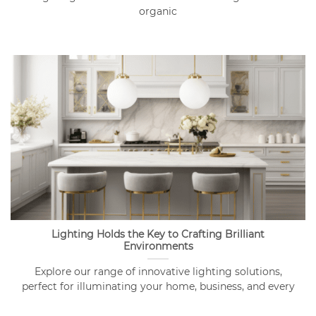
organic
Lighting Holds the Key to Crafting Brilliant
Environments
Explore our range of innovative lighting solutions,
perfect for illuminating your home, business, and every