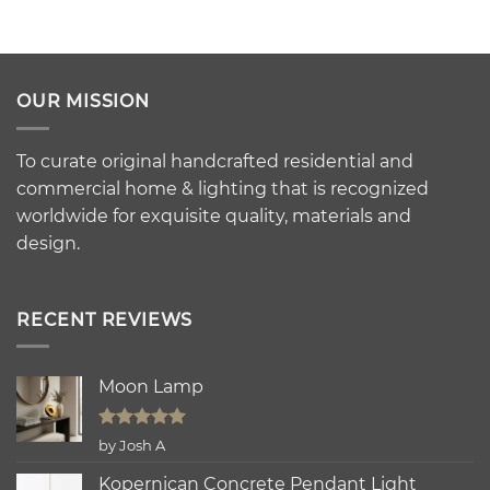
OUR MISSION
To curate original handcrafted residential and
commercial home & lighting that is recognized
worldwide for exquisite quality, materials and
design.
RECENT REVIEWS
Moon Lamp
Rated
5
by Josh A
out of 5
Kopernican Concrete Pendant Light