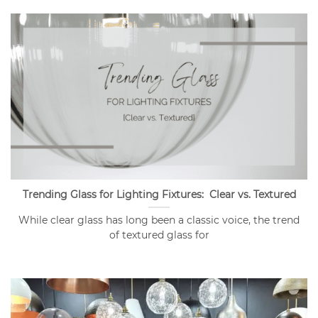
Trending Glass for Lighting Fixtures: Clear vs. Textured
While clear glass has long been a classic voice, the trend
of textured glass for