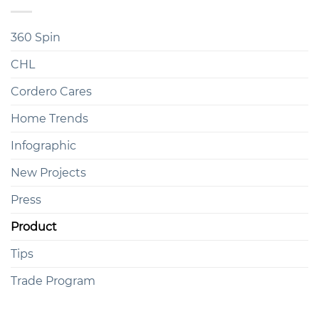
360 Spin
CHL
Cordero Cares
Home Trends
Infographic
New Projects
Press
Product
Tips
Trade Program