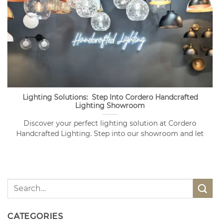
Lighting Solutions: Step Into Cordero Handcrafted
Lighting Showroom
Discover your perfect lighting solution at Cordero
Handcrafted Lighting. Step into our showroom and let
CATEGORIES