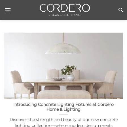
Skip
to
content
Introducing Concrete Lighting Fixtures at Cordero
Home & Lighting
Discover the strength and beauty of our new concrete
lighting collection—where modern design meets