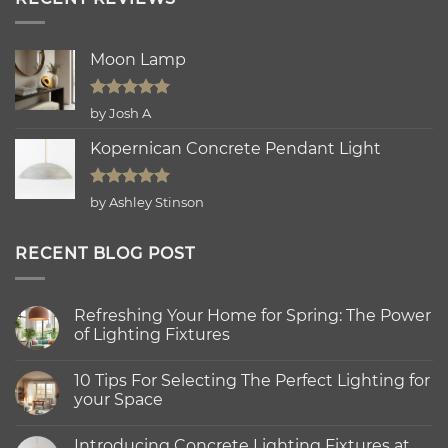
Moon Lamp
Rated
5
by Josh A
out of 5
Kopernican Concrete Pendant Light
Rated
5
by Ashley Stinson
out of 5
RECENT BLOG POST
Refreshing Your Home for Spring: The Power
of Lighting Fixtures
No
Comments
10 Tips For Selecting The Perfect Lighting for
on
Refreshing
your Space
Your
Home
No
for
Comments
Introducing Concrete Lighting Fixtures at
Spring:
on