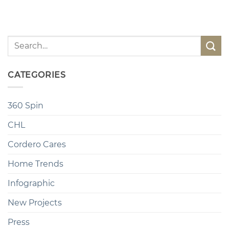
CATEGORIES
360 Spin
CHL
Cordero Cares
Home Trends
Infographic
New Projects
Press