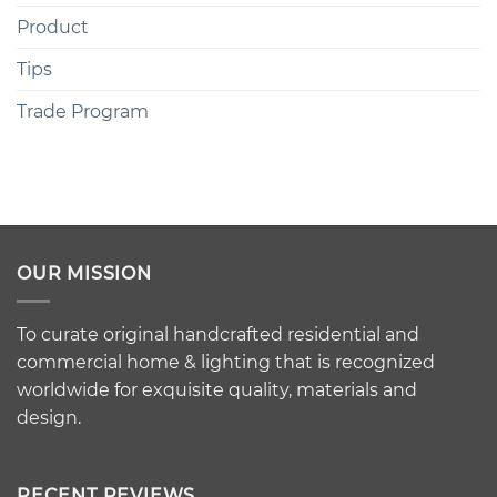
Product
Tips
Trade Program
OUR MISSION
To curate original handcrafted residential and
commercial home & lighting that is recognized
worldwide for exquisite quality, materials and
design.
RECENT REVIEWS