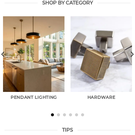
SHOP BY CATEGORY
PENDANT LIGHTING
HARDWARE
TIPS