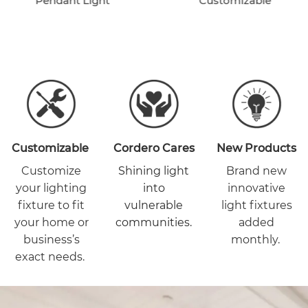
Pendant Light
Customizable
Customizable
Cordero Cares
New Products
Customize
Shining light
Brand new
your lighting
into
innovative
fixture to fit
vulnerable
light fixtures
your home or
communities.
added
business’s
monthly.
exact needs.