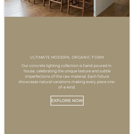
ULTIMATE MODERN, ORGANIC FORM
Our concrete lighting collection is hand-poured in-
house, celebrating the unique texture and subtle
imperfections of this raw material. Each fixture
showcases natural variations making every piece one-
of-a-kind.
EXPLORE NOW