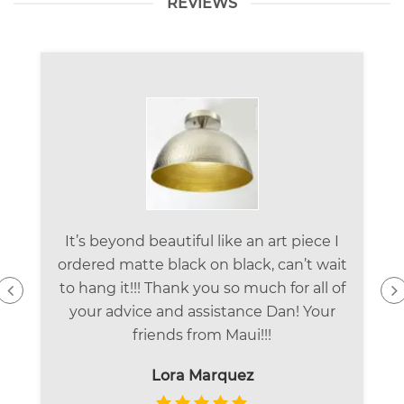
REVIEWS
It’s beyond beautiful like an art piece I
ordered matte black on black, can’t wait
to hang it!!! Thank you so much for all of
your advice and assistance Dan! Your
friends from Maui!!!
Lora Marquez