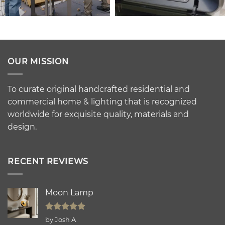
OUR MISSION
To curate original handcrafted residential and
commercial home & lighting that is recognized
worldwide for exquisite quality, materials and
design.
RECENT REVIEWS
Moon Lamp
Rated
5
by Josh A