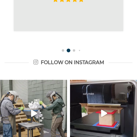
FOLLOW ON INSTAGRAM