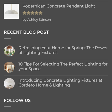
out of 5
Kopernican Concrete Pendant Light
Rated
5
by Ashley Stinson
out of 5
RECENT BLOG POST
Refreshing Your Home for Spring: The Power
of Lighting Fixtures
No
Comments
10 Tips For Selecting The Perfect Lighting for
on
Refreshing
your Space
Your
Home
No
for
Comments
Introducing Concrete Lighting Fixtures at
Spring:
on
The
10
Cordero Home & Lighting
Power
Tips
of
For
No
Lighting
Selecting
Comments
Fixtures
The
on
Perfect
Introducing
FOLLOW US
Lighting
Concrete
for
Lighting
your
Fixtures