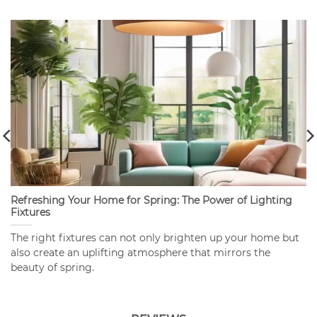
Refreshing Your Home for Spring: The Power of Lighting
Fixtures
The right fixtures can not only brighten up your home but
also create an uplifting atmosphere that mirrors the
beauty of spring.