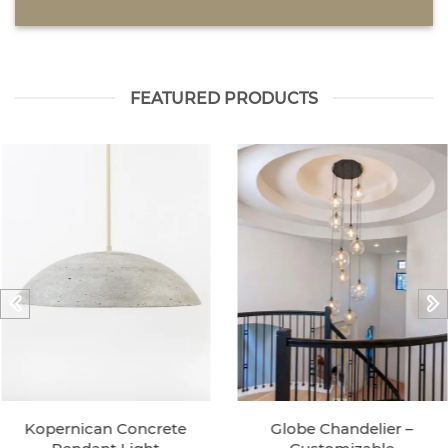
FEATURED PRODUCTS
Kopernican Concrete
Globe Chandelier –