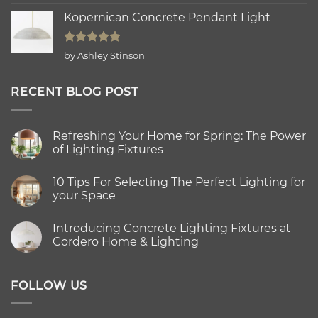
out of 5
Kopernican Concrete Pendant Light
Rated
5
by Ashley Stinson
out of 5
RECENT BLOG POST
Refreshing Your Home for Spring: The Power
of Lighting Fixtures
No
Comments
10 Tips For Selecting The Perfect Lighting for
on
Refreshing
your Space
Your
Home
No
for
Comments
Introducing Concrete Lighting Fixtures at
Spring:
on
The
10
Cordero Home & Lighting
Power
Tips
of
For
No
Lighting
Selecting
Comments
Fixtures
The
on
Perfect
Introducing
FOLLOW US
Lighting
Concrete
for
Lighting
your
Fixtures