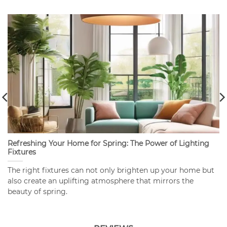
Refreshing Your Home for Spring: The Power of Lighting
Fixtures
The right fixtures can not only brighten up your home but
also create an uplifting atmosphere that mirrors the
beauty of spring.