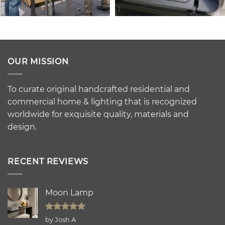
OUR MISSION
To curate original handcrafted residential and
commercial home & lighting that is recognized
worldwide for exquisite quality, materials and
design.
RECENT REVIEWS
Moon Lamp
Rated
5
by Josh A