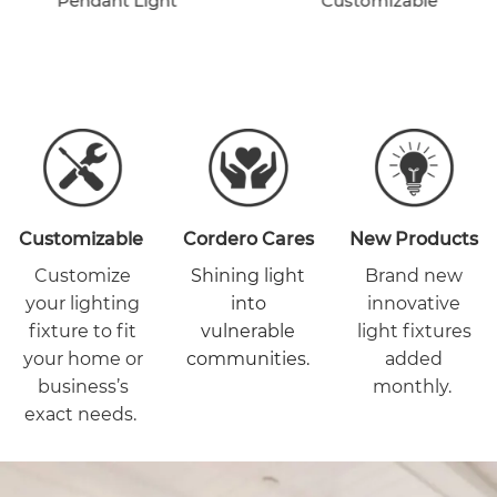
Pendant Light
Customizable
Customizable
Cordero Cares
New Products
Customize
Shining light
Brand new
your lighting
into
innovative
fixture to fit
vulnerable
light fixtures
your home or
communities.
added
business’s
monthly.
exact needs.