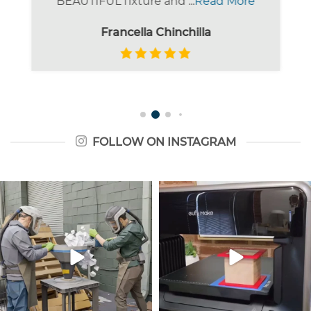
BEAUTIFUL fixture and ...
Read More
Francella Chinchilla
FOLLOW ON INSTAGRAM