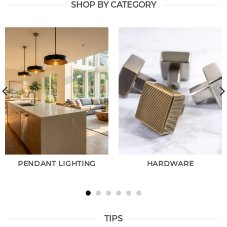
SHOP BY CATEGORY
PENDANT LIGHTING
HARDWARE
TIPS