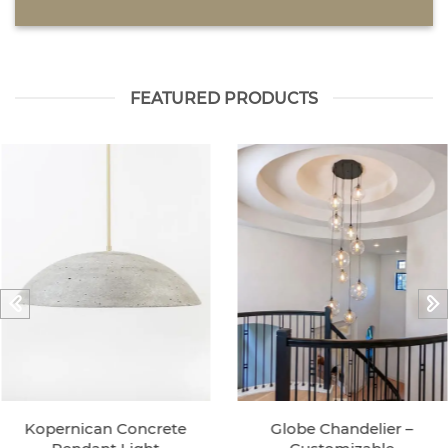
FEATURED PRODUCTS
Kopernican Concrete
Globe Chandelier –