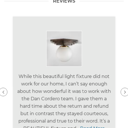
REVIEWS
While this beautiful light fixture did not
work for our home, I can’t say enough
about how wonderful it was to work with
the Dan Cordero team. I gave them a
hard time about the return and refund
but in contrast they stayed courteous,
professional and true to their word. It’s a