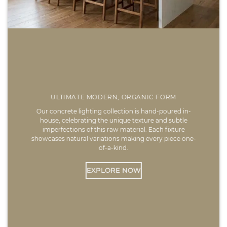
ULTIMATE MODERN, ORGANIC FORM
Our concrete lighting collection is hand-poured in-
house, celebrating the unique texture and subtle
imperfections of this raw material. Each fixture
showcases natural variations making every piece one-
of-a-kind.
EXPLORE NOW