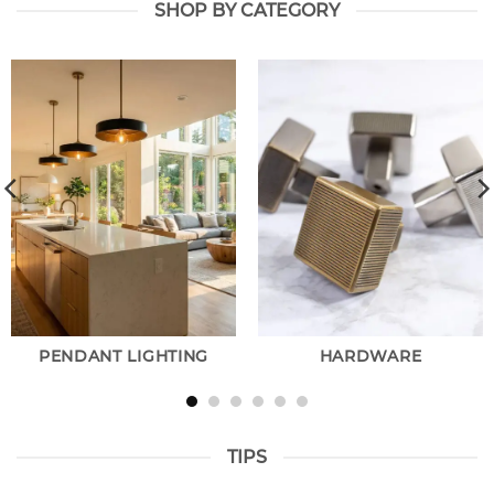
SHOP BY CATEGORY
PENDANT LIGHTING
HARDWARE
TIPS