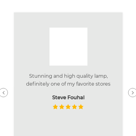
Stunning and high quality lamp,
definitely one of my favorite stores
Steve Fouhal