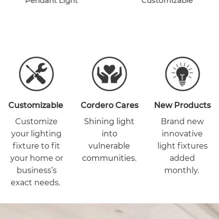
Pendant Light
Customizable
Customizable
Cordero Cares
New Products
Customize
Shining light
Brand new
your lighting
into
innovative
fixture to fit
vulnerable
light fixtures
your home or
communities.
added
business’s
monthly.
exact needs.