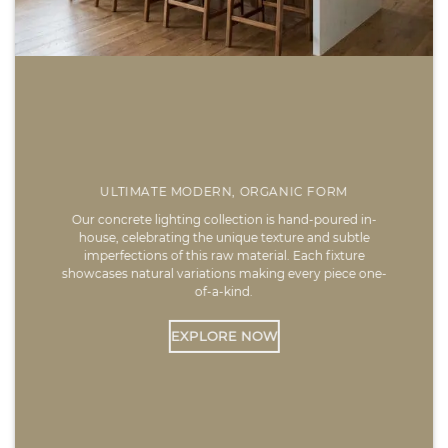
ULTIMATE MODERN, ORGANIC FORM
Our concrete lighting collection is hand-poured in-
house, celebrating the unique texture and subtle
imperfections of this raw material. Each fixture
showcases natural variations making every piece one-
of-a-kind.
EXPLORE NOW