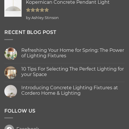
Kopernican Concrete Pendant Light
Rated
5
by Ashley Stinson
out of 5
RECENT BLOG POST
Refreshing Your Home for Spring: The Power
of Lighting Fixtures
No
Comments
10 Tips For Selecting The Perfect Lighting for
on
Refreshing
your Space
Your
Home
No
for
Comments
Introducing Concrete Lighting Fixtures at
Spring:
on
The
10
Cordero Home & Lighting
Power
Tips
of
For
No
Lighting
Selecting
Comments
Fixtures
The
on
Perfect
Introducing
FOLLOW US
Lighting
Concrete
for
Lighting
your
Fixtures
Space
at
Cordero