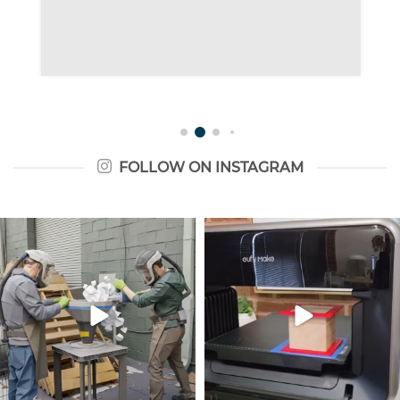
FOLLOW ON INSTAGRAM