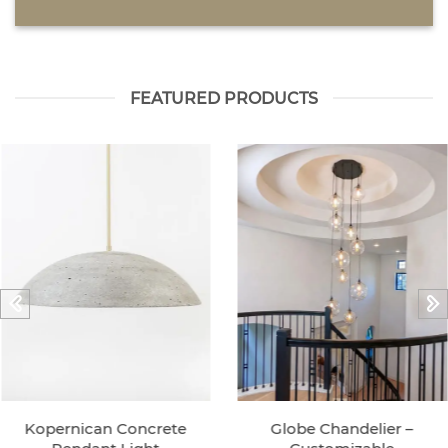
FEATURED PRODUCTS
Kopernican Concrete
Globe Chandelier –