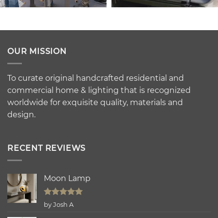
OUR MISSION
To curate original handcrafted residential and
commercial home & lighting that is recognized
worldwide for exquisite quality, materials and
design.
RECENT REVIEWS
Moon Lamp
Rated
5
by Josh A
out of 5