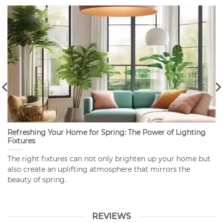
Refreshing Your Home for Spring: The Power of Lighting
Fixtures
The right fixtures can not only brighten up your home but
also create an uplifting atmosphere that mirrors the
beauty of spring.
REVIEWS