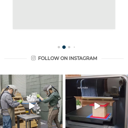
FOLLOW ON INSTAGRAM