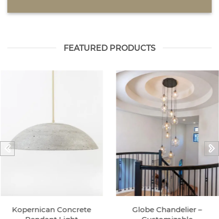
FEATURED PRODUCTS
Kopernican Concrete
Globe Chandelier –