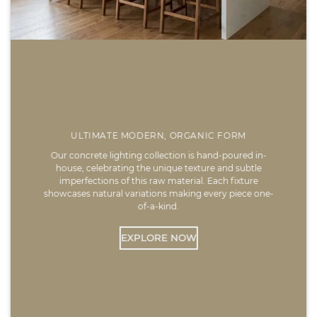
ULTIMATE MODERN, ORGANIC FORM
Our concrete lighting collection is hand-poured in-
house, celebrating the unique texture and subtle
imperfections of this raw material. Each fixture
showcases natural variations making every piece one-
of-a-kind.
EXPLORE NOW