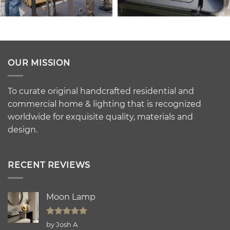
OUR MISSION
To curate original handcrafted residential and
commercial home & lighting that is recognized
worldwide for exquisite quality, materials and
design.
RECENT REVIEWS
Moon Lamp
Rated
5
by Josh A