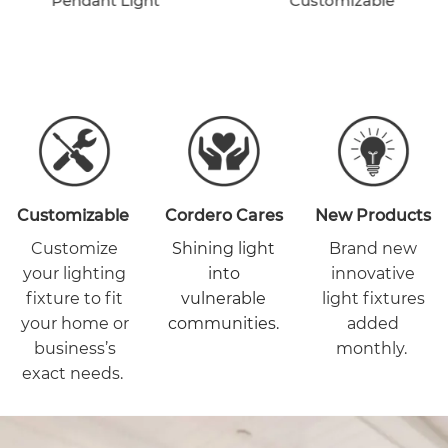
Pendant Light
Customizable
Customizable
Cordero Cares
New Products
Customize
Shining light
Brand new
your lighting
into
innovative
fixture to fit
vulnerable
light fixtures
your home or
communities.
added
business’s
monthly.
exact needs.