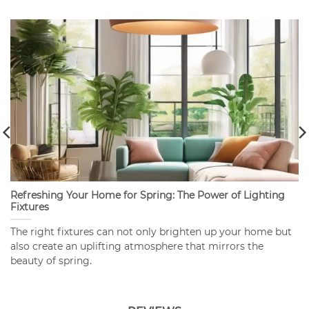
Refreshing Your Home for Spring: The Power of Lighting
Fixtures
The right fixtures can not only brighten up your home but
also create an uplifting atmosphere that mirrors the
beauty of spring.