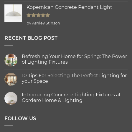
out of 5
Kopernican Concrete Pendant Light
Rated
5
by Ashley Stinson
out of 5
RECENT BLOG POST
Refreshing Your Home for Spring: The Power
of Lighting Fixtures
No
Comments
10 Tips For Selecting The Perfect Lighting for
on
Refreshing
your Space
Your
Home
No
for
Comments
Introducing Concrete Lighting Fixtures at
Spring:
on
The
10
Cordero Home & Lighting
Power
Tips
of
For
No
Lighting
Selecting
Comments
Fixtures
The
on
Perfect
Introducing
FOLLOW US
Lighting
Concrete
for
Lighting
your
Fixtures