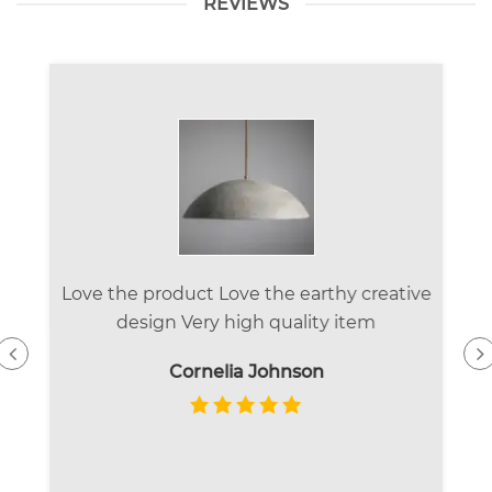
REVIEWS
Love the product Love the earthy creative
design Very high quality item
Cornelia Johnson