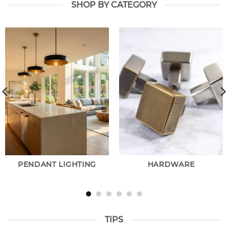
SHOP BY CATEGORY
PENDANT LIGHTING
HARDWARE
TIPS