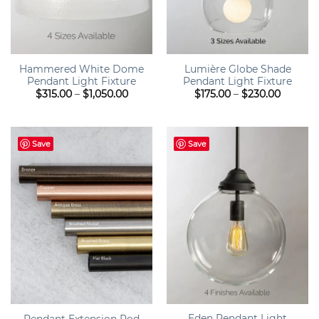
Hammered White Dome
Lumière Globe Shade
Pendant Light Fixture
Pendant Light Fixture
Price
Price
$
315.00
–
$
1,050.00
$
175.00
–
$
230.00
range:
range:
$315.00
$175.00
through
throug
$1,050.00
$230.00
Save
Save
Eden Pendant Light
Pendant Extension Rod