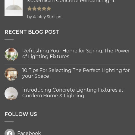
Kopernican Concrete Pendant Light
Rated
5
by Ashley Stinson
out of 5
RECENT BLOG POST
Refreshing Your Home for Spring: The Power
of Lighting Fixtures
No
Comments
10 Tips For Selecting The Perfect Lighting for
on
Refreshing
your Space
Your
Home
No
for
Comments
Introducing Concrete Lighting Fixtures at
Spring:
on
The
10
Cordero Home & Lighting
Power
Tips
of
For
No
Lighting
Selecting
Comments
Fixtures
The
on
Perfect
Introducing
FOLLOW US
Lighting
Concrete
for
Lighting
your
Fixtures
Space
at
Facebook
Cordero