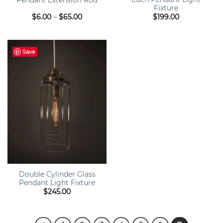
Fixture
Price
$
6.00
–
$
65.00
$
199.00
range:
$6.00
through
$65.00
Save
Double Cylinder Glass
Pendant Light Fixture
$
245.00