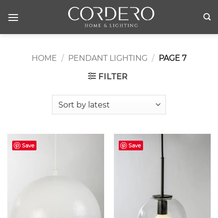
Skip
to
content
HOME
/
PENDANT LIGHTING
/
PAGE 7
FILTER
Save
Save