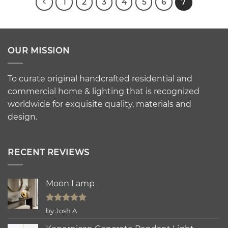
1
2
3
4
5
6
7
OUR MISSION
To curate original handcrafted residential and
commercial home & lighting that is recognized
worldwide for exquisite quality, materials and
design.
RECENT REVIEWS
Moon Lamp
Rated
5
by Josh A
out of 5