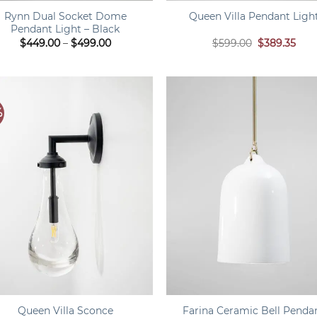
Rynn Dual Socket Dome
Queen Villa Pendant Ligh
Pendant Light – Black
Price
Original
Curr
$
449.00
–
$
499.00
$
599.00
$
389.35
range:
price
pric
$449.00
was:
is:
through
$599.00.
$389
$499.00
%
+
Farina Ceramic Bell Penda
Queen Villa Sconce