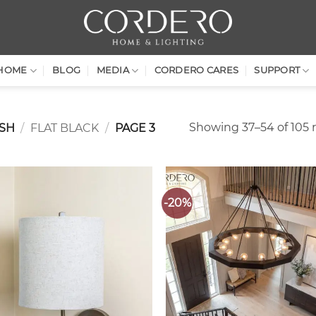
HOME
BLOG
MEDIA
CORDERO CARES
SUPPORT
Showing 37–54 of 105 r
ISH
/
FLAT BLACK
/
PAGE 3
-20%