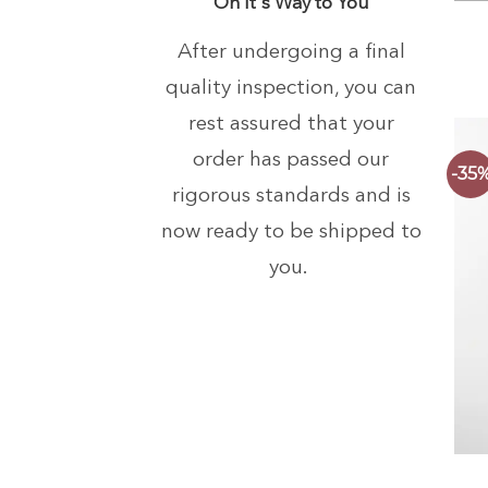
On It's Way to You
After undergoing a final
quality inspection, you can
rest assured that your
order has passed our
-35
rigorous standards and is
now ready to be shipped to
you.
+