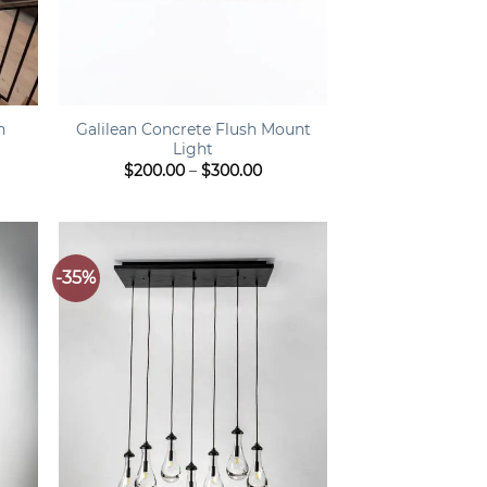
+
n
Galilean Concrete Flush Mount
Light
ce
Price
$
200.00
–
$
300.00
ge:
range:
80.00
$200.00
rough
through
520.00
$300.00
-35%