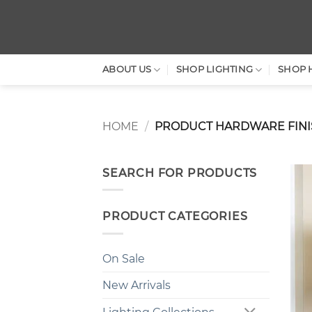
Skip
to
content
ABOUT US
SHOP LIGHTING
SHOP 
HOME
/
PRODUCT HARDWARE FIN
SEARCH FOR PRODUCTS
PRODUCT CATEGORIES
On Sale
New Arrivals