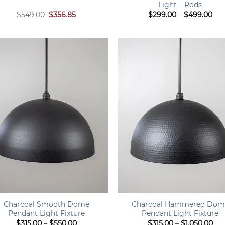
Light – Rods
Original
Current
Pri
$
549.00
$
356.85
$
299.00
–
$
499.00
price
price
ran
was:
is:
$29
$549.00.
$356.85.
thr
$49
+
Charcoal Smooth Dome
Charcoal Hammered Dom
Pendant Light Fixture
Pendant Light Fixture
Price
Pri
$
315.00
–
$
550.00
$
315.00
–
$
1,050.00