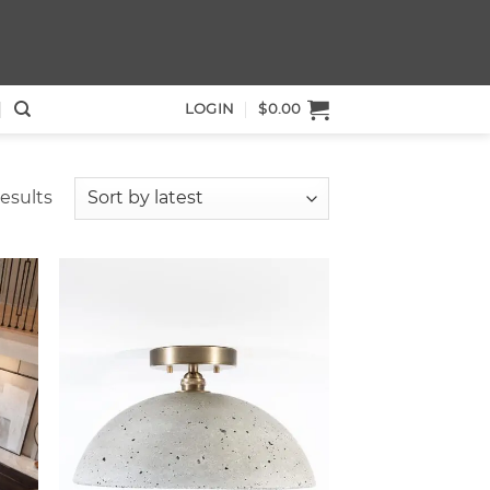
LOGIN
$
0.00
Sorted
esults
by
latest