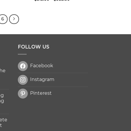
ge:
range:
5.00
$315.00
ough
through
050.00
$935.00
6
FOLLOW US
Facebook
The
Instagram
Pinterest
ng
ng
ete
t