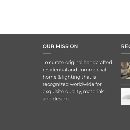
OUR MISSION
RE
To curate original handcrafted
residential and commercial
home & lighting that is
recognized worldwide for
exquisite quality, materials
and design.