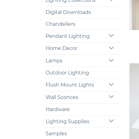
Lighting Collections
Digital Downloads
Chandeliers
+
Pendant Lighting
Home Decor
Lamps
Outdoor Lighting
Flush Mount Lights
Wall Sconces
Hardware
Lighting Supplies
Samples