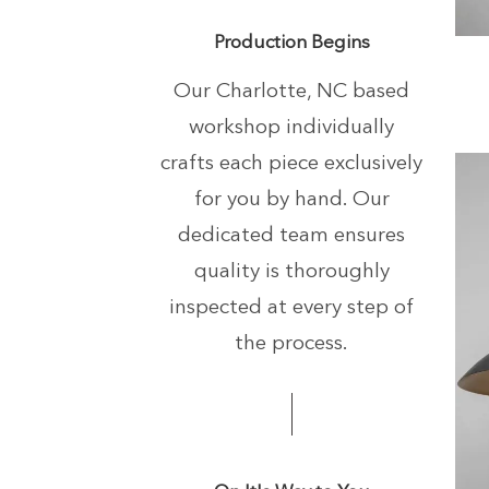
+
Production Begins
Our Charlotte, NC based
workshop individually
crafts each piece exclusively
for you by hand.
Our
dedicated team ensures
quality is thoroughly
inspected at every step of
the process.
+