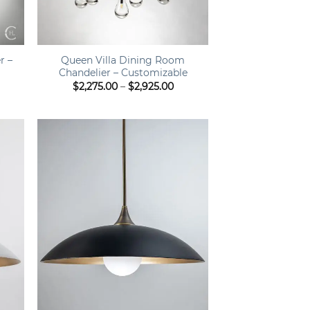
+
r –
Queen Villa Dining Room
Chandelier – Customizable
ice
Price
$
2,275.00
–
$
2,925.00
nge:
range:
,275.00
$2,275.00
hrough
through
,485.00
$2,925.00