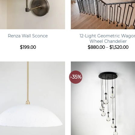
+
12-Light Geometric Wago
Renza Wall Sconce
Wheel Chandelier
Pri
$
199.00
$
880.00
–
$
1,520.00
ran
$8
th
$1,
-35%