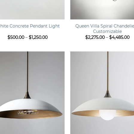
+
Queen Villa Spiral Chandelie
hite Concrete Pendant Light
Customizable
Price
Pr
$
500.00
–
$
1,250.00
$
2,275.00
–
$
4,485.00
range:
ra
$500.00
$2
through
t
$1,250.00
$4