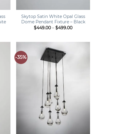
+
ass
Skytop Satin White Opal Glass
ite
Dome Pendant Fixture – Black
ce
Price
$
449.00
–
$
499.00
ge:
range:
9.00
$449.00
ough
through
9.00
$499.00
-35%
+