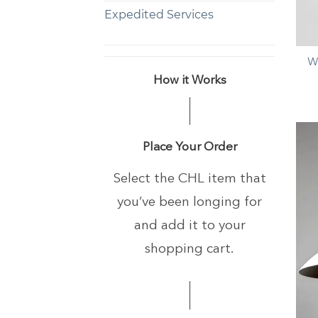
Expedited Services
+
W
How it Works
Place Your Order
Select the CHL item that
you’ve been longing
for
and add it to your
shopping cart.