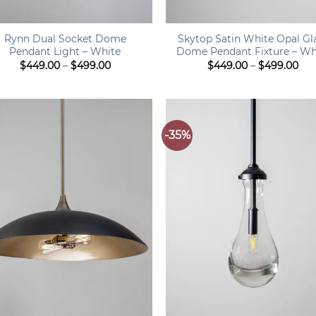
+
Rynn Dual Socket Dome
Skytop Satin White Opal Gl
Pendant Light – White
Dome Pendant Fixture – Wh
Price
Pri
$
449.00
–
$
499.00
$
449.00
–
$
499.00
range:
ran
$449.00
$44
through
thr
$499.00
$49
-35%
+