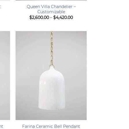
Queen Villa Chandelier –
t
Customizable
ent
Price
$
2,600.00
–
$
4,420.00
e
range:
$2,600.00
.35.
through
$4,420.00
+
nt
Farina Ceramic Bell Pendant