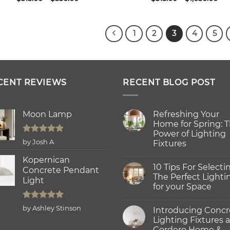
range:
ran
$315.00
$31
through
thr
$550.00
$1,
1
2
3
4
5
CENT REVIEWS
RECENT BLOG POST
Moon Lamp
Refreshing Your
Home for Spring: 
Power of Lighting
Rated
5
by Josh A
Fixtures
out of 5
No
Kopernican
Comments
10 Tips For Selecti
on
Concrete Pendant
Refreshing
The Perfect Lighti
Light
Your
for your Space
Home
for
No
Spring:
Comments
Rated
5
The
by Ashley Stinson
Introducing Concr
on
Power
out of 5
10
Lighting Fixtures a
of
Tips
Lighting
Cordero Home &
For