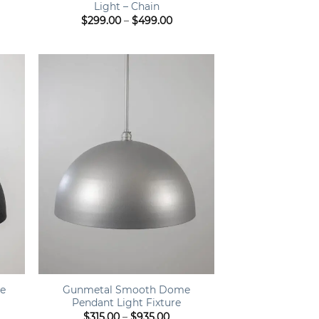
Light – Chain
ce
Price
$
299.00
–
$
499.00
ge:
range:
9.00
$299.00
ough
through
9.00
$499.00
+
e
Gunmetal Smooth Dome
Pendant Light Fixture
ce
Price
$
315.00
–
$
935.00