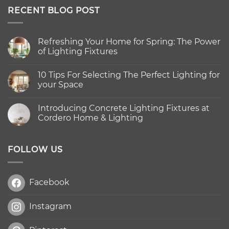
RECENT BLOG POST
Refreshing Your Home for Spring: The Power
of Lighting Fixtures
No
Comments
10 Tips For Selecting The Perfect Lighting for
on
Refreshing
your Space
Your
Home
No
for
Comments
Introducing Concrete Lighting Fixtures at
Spring:
on
The
10
Cordero Home & Lighting
Power
Tips
of
For
No
Lighting
Selecting
Comments
Fixtures
The
on
Perfect
Introducing
FOLLOW US
Lighting
Concrete
for
Lighting
your
Fixtures
Space
at
Facebook
Cordero
Home
&
Lighting
Instagram