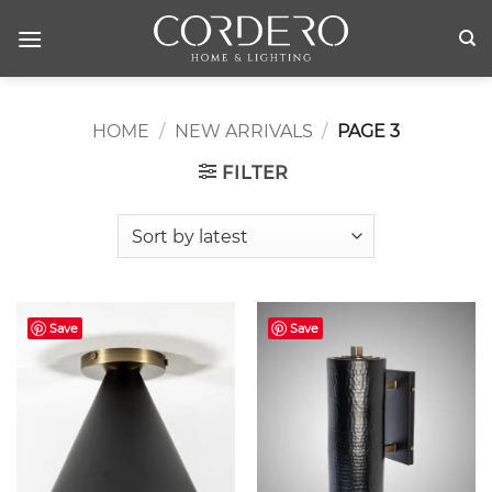
Skip
to
content
HOME
/
NEW ARRIVALS
/
PAGE 3
FILTER
Save
Save