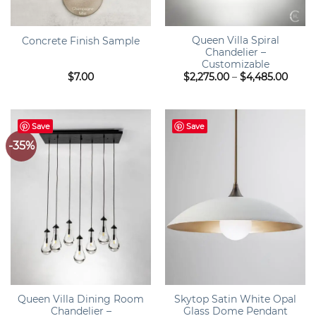
Queen Villa Spiral
Concrete Finish Sample
Chandelier –
Customizable
Price
$
7.00
$
2,275.00
–
$
4,485.00
range
$2,27
throu
$4,48
Save
Save
-35%
Queen Villa Dining Room
Skytop Satin White Opal
Chandelier –
Glass Dome Pendant