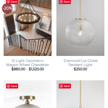
Save
Save
-20%
12-Light Geometric
Diamond Cut Globe
Wagon Wheel Chandelier
Pendant Light
Price
$
880.00
–
$
1,520.00
$
250.00
range:
$880.00
through
$1,520.00
Save
Save