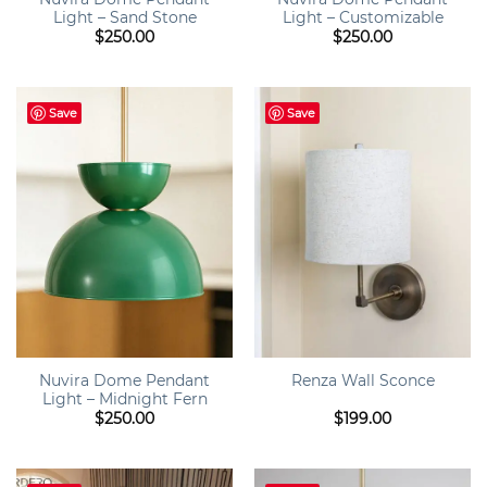
Light – Sand Stone
Light – Customizable
$
250.00
$
250.00
Save
Save
Nuvira Dome Pendant
Renza Wall Sconce
Light – Midnight Fern
$
250.00
$
199.00