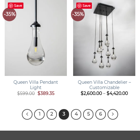
Save
Save
-35%
-35%
Queen Villa Pendant
Queen Villa Chandelier –
Light
Customizable
Original
Current
Price
$
599.00
$
389.35
$
2,600.00
–
$
4,420.00
price
price
range
was:
is:
$2,60
$599.00.
$389.35.
thro
$4,42
1
2
3
4
5
6