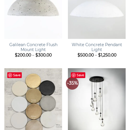
Galilean Concrete Flush
White Concrete Pendant
Mount Light
Light
Price
Price
$
200.00
–
$
300.00
$
500.00
–
$
1,250.00
range:
range:
$200.00
$500.0
through
throu
$300.00
$1,250
Save
Save
-35%