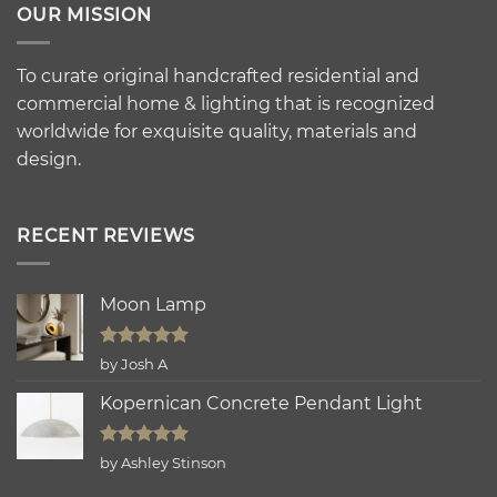
OUR MISSION
To curate original handcrafted residential and
commercial home & lighting that is recognized
worldwide for exquisite quality, materials and
design.
RECENT REVIEWS
Moon Lamp
Rated
5
by Josh A
out of 5
Kopernican Concrete Pendant Light
Rated
5
by Ashley Stinson
out of 5