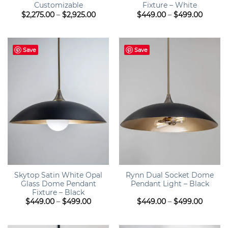
Customizable
Fixture – White
Price
Price
$
2,275.00
–
$
2,925.00
$
449.00
–
$
499.00
range:
range:
$2,275.00
$449.0
through
throug
$2,925.00
$499.0
Save
Save
Skytop Satin White Opal
Rynn Dual Socket Dome
Glass Dome Pendant
Pendant Light – Black
Fixture – Black
Price
Price
$
449.00
–
$
499.00
$
449.00
–
$
499.00
range:
range:
$449.00
$449.0
through
throug
$499.00
$499.0