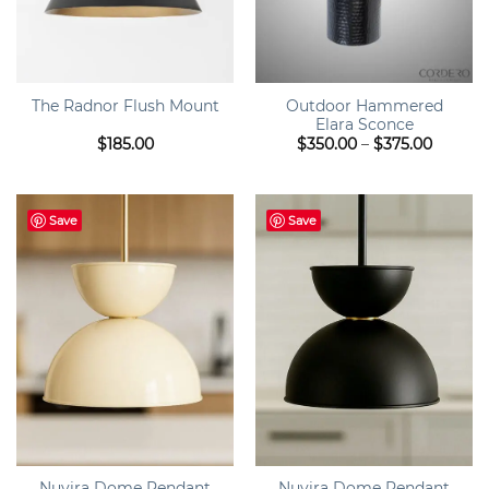
Outdoor Hammered
The Radnor Flush Mount
Elara Sconce
Price
$
185.00
$
350.00
–
$
375.00
range:
$350.0
throug
$375.0
Save
Save
Nuvira Dome Pendant
Nuvira Dome Pendant